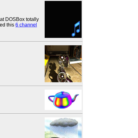
hat DOSBox totally
ed this
6 channel