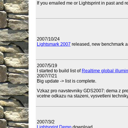
If you emailed me or Lightsprint in past and r
2007/10/24
Lightsmark 2007
released, new benchmark and
2007/5/19
I started to build list of
Realtime global illumi
2007/7/21
Big update -> list is complete.
Vzkaz pro navstevniky GDS2007: dema z pre
vcetne odkazu na stazeni, vysvetleni techniky
2007/3/2
Lightsprint Demo
download.