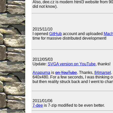
Also, dee.cz is modern html3 website from 90s,
did not know).
2015/11/10
I opened
GitHub
account and uploaded
Mach
time for massive distributed development!
2012/05/03
Update:
SVGA version on YouTube
, thanks!
Anapurna
is
on YouTube
. Thanks,
84marsel
.
640x480. For a few seconds, I was thinking of
but then reality struck back and I went to cha
2011/01/06
7-dee
is 7-zip modified to be even better.