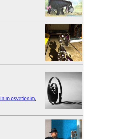
lnim osvetlenim
,