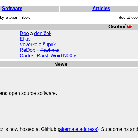
Software
Articles
s by Stepan Hrbek
dee at de
Osobní
Dee
a
deníček
Efka
Veverka
a
šuplík
ReDox
+
Pavlínka
Carlos
,
Raist
,
Woid
N00ly
News
and open source software.
cz is now hosted at GitHub (
alternate address
). Subdomains and i