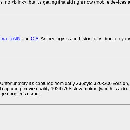
 no <blink>, but it's getting first aid right now (mobile devices 
ina
,
RAIN
and
CiA
. Archeologists and historicians, boot up you
 Unfortunately it's captured from early 236byte 320x200 version, 
 capturing movie quality 1024x768 slow-motion (which is actuall
nge daugter's diaper.