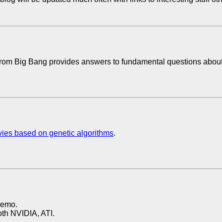
om Big Bang provides answers to fundamental questions about t
ovies based on genetic algorithms
.
demo.
both NVIDIA, ATI.