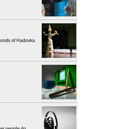
conds of Hadovka
her people do.