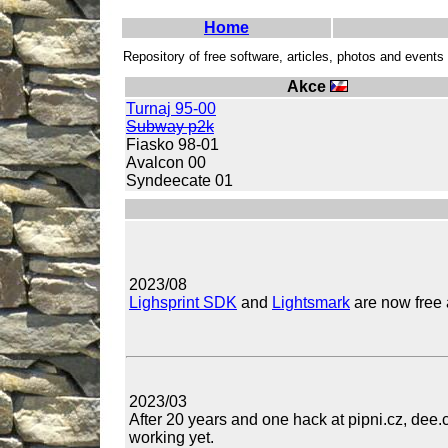
Home
Repository of free software, articles, photos and event
Akce
Turnaj 95-00
Subway p2k
Fiasko 98-01
Avalcon 00
Syndeecate 01
2023/08
Lighsprint SDK
and
Lightsmark
are now free 
2023/03
After 20 years and one hack at pipni.cz, dee.
working yet.