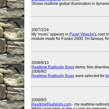
Shows realtime global illumination in dynami
2007/2/24
My 'music' appears in
Pavel Velecky's
cool m
module made for Fiasko 2000, I'm famous, fina
2006/9/13
Realtime Radiosity Bugs
demo, free downloa
2006/9/2
Realtime Radiosity Bugs
were selected for
b
2006/9/3
RealtimeRadiosity.com
- my realtime radiosity
While I post here at dee.cz only my releases, 