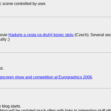
c scene controlled by user.
ovie
Hadurie a cesta na druhý konec stolu
(Czech). Several se
lly ;)
d.
igscreen show and competition at Eurographics 2006
.
 blog starts.
blog will be updated much often with links to interesting stuff ot