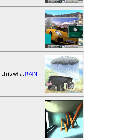
hich is what
RAIN