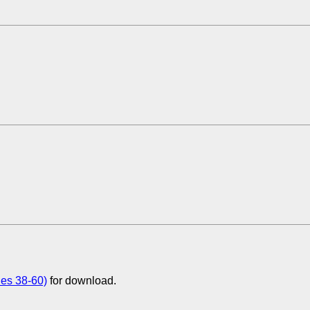
ues 38-60)
for download.