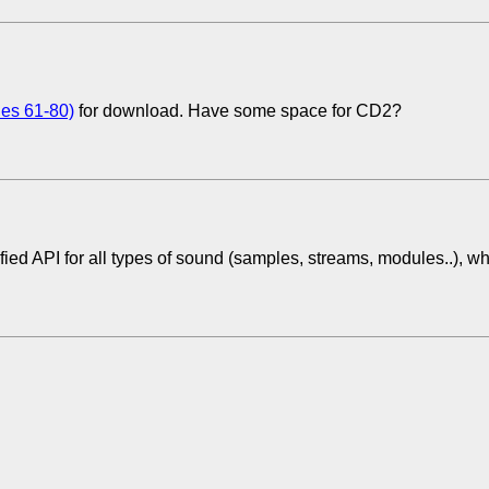
ues 61-80)
for download. Have some space for CD2?
fied API for all types of sound (samples, streams, modules..), w