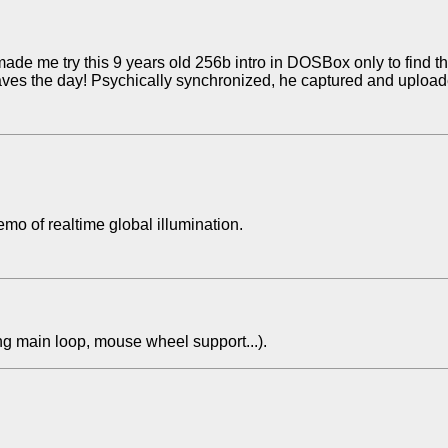
made me try this 9 years old 256b intro in DOSBox only to find t
ves the day! Psychically synchronized, he captured and upload
o of realtime global illumination.
ng main loop, mouse wheel support...).