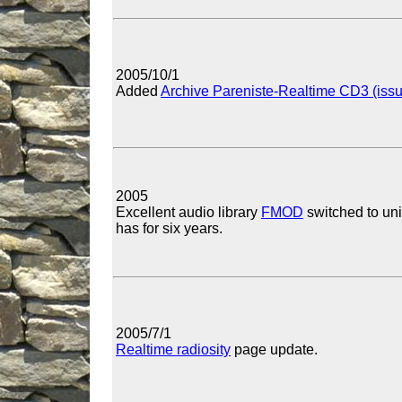
2005/10/1
Added
Archive Pareniste-Realtime CD3 (iss
2005
Excellent audio library
FMOD
switched to uni
has for six years.
2005/7/1
Realtime radiosity
page update.