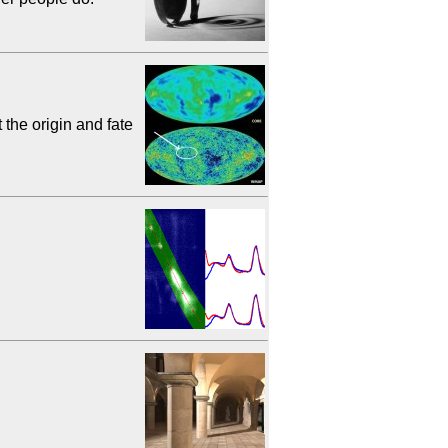
he origin and fate