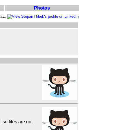
Photos
e.cz,
so files are not