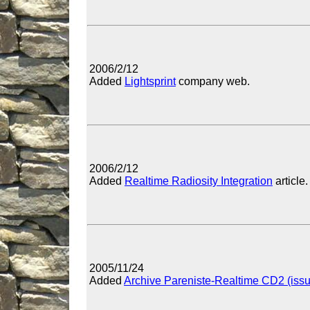
2006/2/12
Added
Lightsprint
company web.
2006/2/12
Added
Realtime Radiosity Integration
article.
2005/11/24
Added
Archive Pareniste-Realtime CD2 (iss