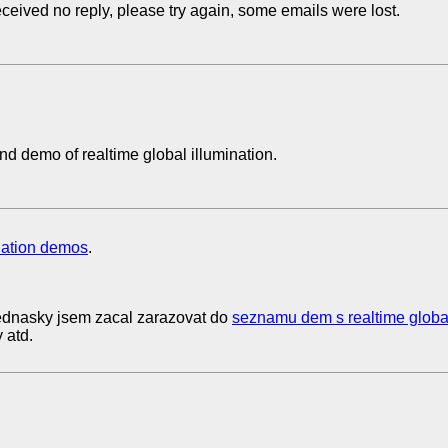
eceived no reply, please try again, some emails were lost.
 demo of realtime global illumination.
nation demos
.
dnasky jsem zacal zarazovat do
seznamu dem s realtime globa
 atd.