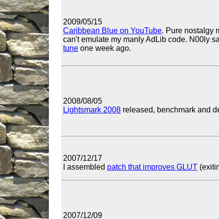
2009/05/15
Caribbean Blue on YouTube
. Pure nostalgy 
can't emulate my manly AdLib code. N00ly sa
tune
one week ago.
2008/08/05
Lightsmark 2008
released, benchmark and dem
2007/12/17
I assembled
patch that improves GLUT
(exiti
2007/12/09