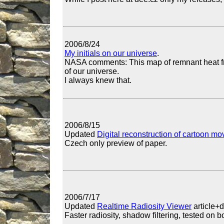
2006/8/24
My initials on our universe
.
NASA comments: This map of remnant heat fr
of our universe.
I always knew that.
2006/8/15
Updated
Digital reconstruction of cartoon m
Czech only preview of paper.
2006/7/17
Updated
Realtime Radiosity Viewer
article+
Faster radiosity, shadow filtering, tested on 