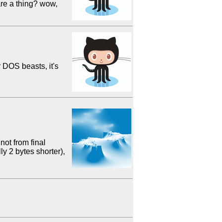
are a thing? wow,
r DOS beasts, it's
not from final
y 2 bytes shorter),